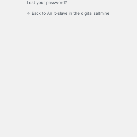
Lost your password?
← Back to An It-slave in the digital saltmine