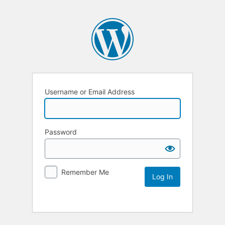
Username or Email Address
Password
Remember Me