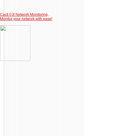
Cacti 0.8 Network Monitoring,
Monitor your network with ease!