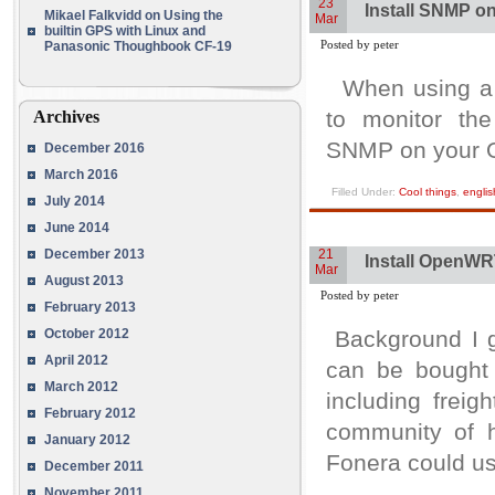
23
Install SNMP 
Mikael Falkvidd
on
Using the
Mar
builtin GPS with Linux and
Posted by peter
Panasonic Thoughbook CF-19
When using a c
to monitor the
Archives
SNMP on your 
December 2016
March 2016
Filled Under:
Cool things
,
englis
July 2014
June 2014
December 2013
21
Install OpenWR
Mar
August 2013
Posted by peter
February 2013
October 2012
Background I g
April 2012
can be bought 
March 2012
including frei
February 2012
community of h
January 2012
Fonera could us
December 2011
November 2011