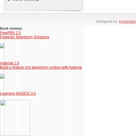
Designed by:
HostsVaul
Book reviews
FreePBX 2.5
Powerful Telephony Solutions
Asterisk 1.6
Build a feature rich telephony system with Asterisk
Learning NAGIOS 3.0