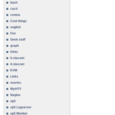
bash
cacti
centos
Cool things
english
Fon
Geek stuff
graph
Hints
it-slav.net
it-slav.net
KVM
Links
movies
MythTV
Nagios
op5
op5 Logserver
op5 Monitor