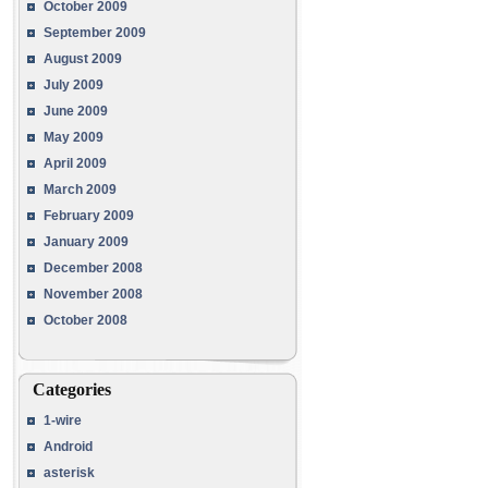
October 2009
September 2009
August 2009
July 2009
June 2009
May 2009
April 2009
March 2009
February 2009
January 2009
December 2008
November 2008
October 2008
Categories
1-wire
Android
asterisk