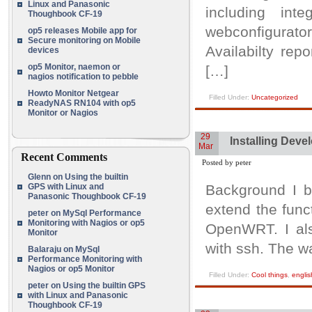
Linux and Panasonic
including in
Thoughbook CF-19
webconfigurat
op5 releases Mobile app for
Secure monitoring on Mobile
Availabilty repo
devices
op5 Monitor, naemon or
[…]
nagios notification to pebble
Howto Monitor Netgear
Filled Under:
Uncategorized
ReadyNAS RN104 with op5
Monitor or Nagios
29
Installing Deve
Mar
Recent Comments
Posted by peter
Glenn
on
Using the builtin
GPS with Linux and
Background I b
Panasonic Thoughbook CF-19
extend the func
peter
on
MySql Performance
Monitoring with Nagios or op5
OpenWRT. I als
Monitor
with ssh. The wa
Balaraju
on
MySql
Performance Monitoring with
Nagios or op5 Monitor
Filled Under:
Cool things
,
englis
peter
on
Using the builtin GPS
with Linux and Panasonic
Thoughbook CF-19