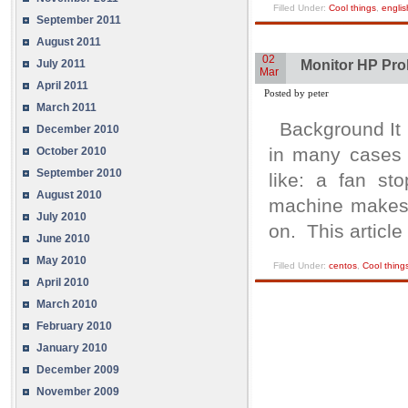
Filled Under:
Cool things
,
englis
September 2011
August 2011
02
July 2011
Monitor HP Prol
Mar
April 2011
Posted by peter
March 2011
Background It i
December 2010
in many cases 
October 2010
September 2010
like: a fan st
August 2010
machine makes i
July 2010
on. This article
June 2010
May 2010
Filled Under:
centos
,
Cool thing
April 2010
March 2010
February 2010
January 2010
December 2009
November 2009