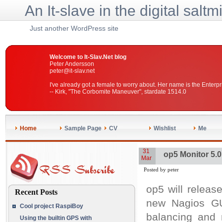
An It-slave in the digital saltm
Just another WordPress site
Welcome to It-Slav.Net blog
Peter Andersson
peter@it-slav.net
I've already got a female to worry about. Her name is the Enterpr
-- Kirk, "The Corbomite Maneuver", stardate 1514.0
Home
Sample Page
CV
Wishlist
Me
31
op5 Monitor 5.0
Mar
Posted by peter
op5 will release
Recent Posts
new Nagios GU
Cool project RaspiBoy
balancing and 
Using the builtin GPS with