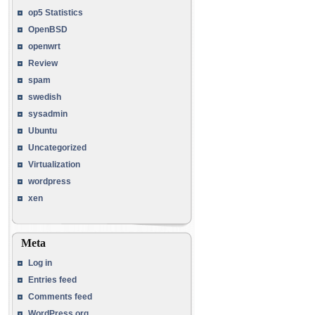
op5 Statistics
OpenBSD
openwrt
Review
spam
swedish
sysadmin
Ubuntu
Uncategorized
Virtualization
wordpress
xen
Meta
Log in
Entries feed
Comments feed
WordPress.org