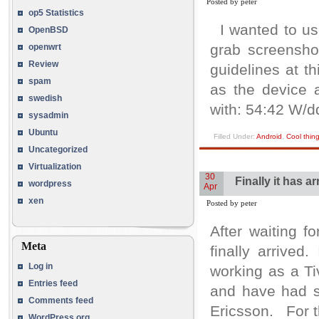
Posted by peter
op5 Statistics
I wanted to us
OpenBSD
grab screensho
openwrt
Review
guidelines at t
spam
as the device 
swedish
with: 54:42 W/d
sysadmin
Ubuntu
Filled Under:
Android
,
Cool thin
Uncategorized
Virtualization
30
Finally it has 
wordpress
Apr
xen
Posted by peter
After waiting 
Meta
finally arrive
Log in
working as a Tiv
Entries feed
and have had s
Comments feed
Ericsson. For th
WordPress.org