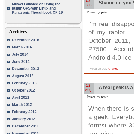
03
Shame on you
Mikael Falkvidd
on
Using the
Feb
builtin GPS with Linux and
Posted by peter
Panasonic Thoughbook CF-19
I'm real disap
of my tablet. 
Archives
October 2011,
December 2016
March 2016
P7500. Accordi
July 2014
Android 4.0 Ice
June 2014
December 2013
Filled Under:
Android
August 2013
February 2013
12
A real geek is 
Aug
October 2012
Posted by peter
April 2012
March 2012
When there is 
February 2012
a geek. Everybo
January 2012
forrest where 
December 2011
meaning. I ha
November 2011