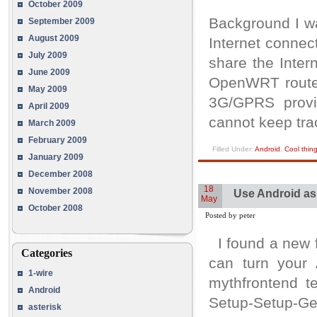
October 2009
Background I w
September 2009
August 2009
Internet connec
July 2009
share the Inter
June 2009
OpenWRT router
May 2009
3G/GPRS provid
April 2009
cannot keep tra
March 2009
February 2009
Filled Under:
Android
,
Cool thin
January 2009
December 2008
18
November 2008
Use Android as
May
October 2008
Posted by peter
I found a new f
Categories
can turn your 
1-wire
mythfrontend t
Android
Setup-Setup-G
asterisk