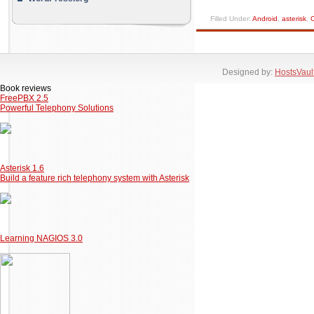
Filled Under:
Android
,
asterisk
,
C
Designed by:
HostsVaul
Book reviews
FreePBX 2.5
Powerful Telephony Solutions
Asterisk 1.6
Build a feature rich telephony system with Asterisk
Learning NAGIOS 3.0