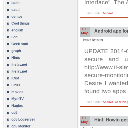
Interface". The 
bash
cacti
Filled Under:
Android
centos
Cool things
01
english
Android app fo
May
Fon
Posted by peter
Geek stuff
UPDATE 2014-07
graph
Hints
secure and u
it-slav.net
http://www.it-s
it-slav.net
secure-monitor
KVM
Desire I wanted
Links
found two apps
movies
MythTV
Filled Under:
Android
,
Cool thin
Nagios
op5
01
op5 Logserver
Hint: Howto ge
May
op5 Monitor