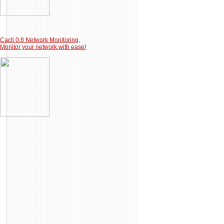
Cacti 0.8 Network Monitoring,
Monitor your network with ease!