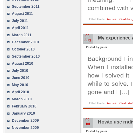
September 2011
combined with v
August 2011
Filled Under:
Android
,
Cool thin
July 2011
April 2011
March 2011
03
My experience w
Aug
December 2010
Posted by peter
October 2010
September 2010
Background Fina
August 2010
When I installe
July 2010
how I solved it.
June 2010
while to solve.
May 2010
gone and I […]
April 2010
March 2010
Filled Under:
Android
,
Geek stuf
February 2010
January 2010
02
December 2009
Howto use rndi
Jul
November 2009
Posted by peter