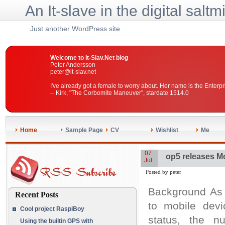
An It-slave in the digital saltm
Just another WordPress site
Welcome to It-Slav.Net blog
Peter Andersson
peter@it-slav.net
I've already got a female to worry about. Her name is the Enterpr
-- Kirk, "The Corbomite Maneuver", stardate 1514.0
Home
Sample Page
CV
Wishlist
Me
07
op5 releases Mo
Jul
Posted by peter
Background As 
Recent Posts
to mobile devi
Cool project RaspiBoy
status, the nu
Using the builtin GPS with