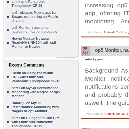
Linux and Panasonic
increasing. op5
Thoughbook CF-19
app, offering I
op5 releases Mobile app for
Secure monitoring on Mobile
monitoring. Ac
devices
op5 Monitor, naemon or
nagios notification to pebble
Filled Under:
Android
,
Cool thin
Howto Monitor Netgear
ReadyNAS RN104 with op5
Monitor or Nagios
08
op5 Monitor, na
Jun
Posted by peter
Recent Comments
Background As
Glenn
on
Using the builtin
GPS with Linux and
Monitor notifi
Panasonic Thoughbook CF-19
notifications s
peter
on
MySql Performance
Monitoring with Nagios or op5
and probably th
Monitor
aswell. The gui
Balaraju
on
MySql
Performance Monitoring with
Nagios or op5 Monitor
Filled Under:
Android
,
centos
,
G
peter
on
Using the builtin GPS
with Linux and Panasonic
Thoughbook CF-19