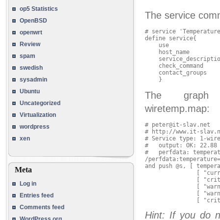
op5 Statistics
The service comma
OpenBSD
# service 'Temperature
openwrt
define service{

Review
    use               
    host_name         
spam
    service_descriptio
    check_command     
swedish
    contact_groups    
sysadmin
Ubuntu
The graph ma
Uncategorized
wiretemp.map:
Virtualization
# peter@it-slav.net

wordpress
# http://www.it-slav.n
# Service type: 1-wire
xen
#   output: OK: 22.88 
#   perfdata: temperat
/perfdata:temperature=
and push @s, [ tempera
Meta
               [ "curr
               [ "crit
Log in
               [ "warn
               [ "warn
Entries feed
Comments feed
Hint: If you do 
WordPress.org