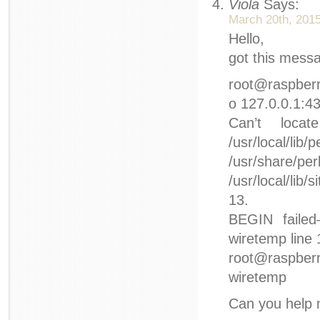
Viola
Says:
March 20th, 2015
Hello,
got this mess
root@raspberry
o 127.0.0.1:4
Can’t loca
/usr/local/lib
/usr/share/
/usr/local/lib/
13.
BEGIN failed–
wiretemp line 
root@raspberr
wiretemp
Can you help