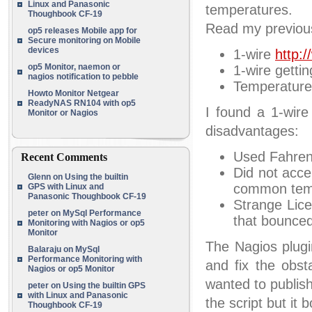
Linux and Panasonic
temperatures.
Thoughbook CF-19
Read my previous 
op5 releases Mobile app for
Secure monitoring on Mobile
devices
1-wire
http:/
op5 Monitor, naemon or
1-wire getti
nagios notification to pebble
Temperatur
Howto Monitor Netgear
ReadyNAS RN104 with op5
I found a 1-wire
Monitor or Nagios
disadvantages:
Used Fahrenh
Recent Comments
Did not acce
Glenn
on
Using the builtin
common temp
GPS with Linux and
Panasonic Thoughbook CF-19
Strange Lice
peter
on
MySql Performance
that bounced
Monitoring with Nagios or op5
Monitor
The Nagios plugin
Balaraju
on
MySql
Performance Monitoring with
and fix the obst
Nagios or op5 Monitor
wanted to publish
peter
on
Using the builtin GPS
with Linux and Panasonic
the script but it
Thoughbook CF-19