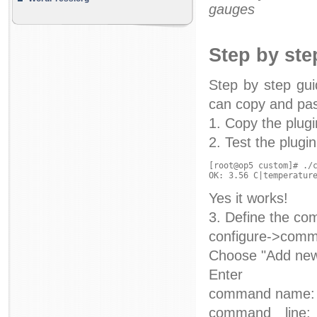
gauges
Step by ste
Step by step gui
can copy and past
1. Copy the plugi
2. Test the plugin
[root@op5 custom]# ./c
Yes it works!
3. Define the co
configure->com
Choose "Add ne
Enter
command name: 
command line: