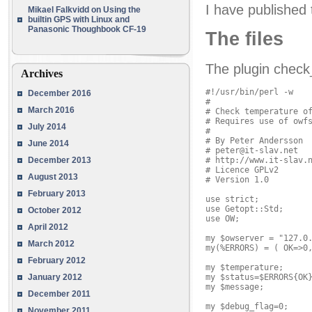
I have published 
Mikael Falkvidd
on
Using the
builtin GPS with Linux and
Panasonic Thoughbook CF-19
The files
The plugin check
Archives
#!/usr/bin/perl -w

December 2016
#

March 2016
# Check temperature of
# Requires use of owfs
July 2014
#

# By Peter Andersson

June 2014
# peter@it-slav.net

# http://www.it-slav.n
December 2013
# Licence GPLv2

August 2013
# Version 1.0

February 2013
use strict;

use Getopt::Std;

October 2012
use OW;

April 2012
my $owserver = "127.0.
March 2012
my(%ERRORS) = ( OK=>0,
February 2012
my $temperature;

my $status=$ERRORS{OK}
January 2012
my $message;

December 2011
my $debug_flag=0;

November 2011