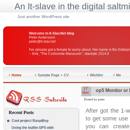
An It-slave in the digital saltm
Just another WordPress site
Welcome to It-Slav.Net blog
Peter Andersson
peter@it-slav.net
I've already got a female to worry about. Her name is the Enterpr
-- Kirk, "The Corbomite Maneuver", stardate 1514.0
Home
Sample Page
CV
Wishlist
Me
17
op5 Monitor or
Nov
Posted by peter
After got the 1-w
Recent Posts
to get some use 
Cool project RaspiBoy
you can create
Using the builtin GPS with