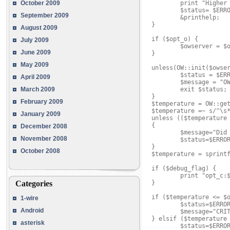
        print "Higher 
October 2009
        $status= $ERRO
September 2009
        &printhelp;

}

August 2009
if ($opt_o) {

July 2009
        $owserver = $o
June 2009
}

May 2009
unless(OW::init($owser
        $status = $ERR
April 2009
        $message = "OW
        exit $status;

March 2009
}

February 2009
$temperature = OW::get
$temperature =~ s/^\s*
January 2009
unless (($temperature 
{

December 2008
        $message="Did 
November 2008
        $status=$ERROR
}

October 2008
$temperature = sprintf
if ($debug_flag) {

        print "opt_c:$
}

Categories
if ($temperature <= $o
1-wire
        $status=$ERROR
Android
        $message="CRIT
} elsif ($temperature 
asterisk
        $status=$ERROR