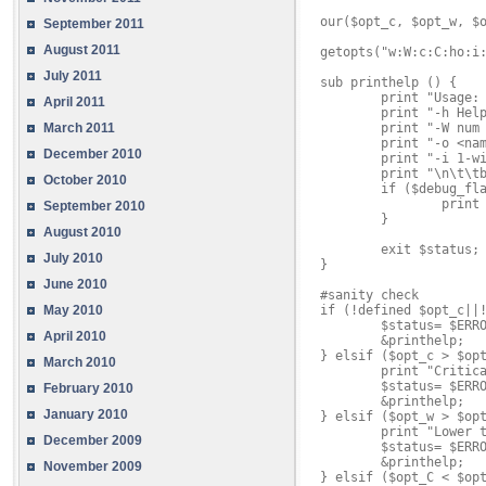
our($opt_c, $opt_w, $o
September 2011
August 2011
getopts("w:W:c:C:ho:i:
July 2011
sub printhelp () {

        print "Usage: 
April 2011
        print "-h Help
        print "-W num 
March 2011
        print "-o <nam
December 2010
        print "-i 1-wi
        print "\n\t\tb
October 2010
        if ($debug_fla
                print 
September 2010
        }

August 2010
        exit $status;

July 2010
}

June 2010
#sanity check

if (!defined $opt_c||!
May 2010
        $status= $ERRO
April 2010
        &printhelp;

} elsif ($opt_c > $opt
March 2010
        print "Critica
        $status= $ERRO
February 2010
        &printhelp;

January 2010
} elsif ($opt_w > $opt
        print "Lower t
December 2009
        $status= $ERRO
        &printhelp;

November 2009
} elsif ($opt_C < $opt