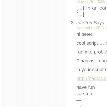
March 7th, 2009 
[…] In an earl
[…]
carsten
Says:
November 20th, 
hi peter,
cool script … 
ran into probl
# nagios: -epn
in your script
http://nagios
have fun
carsten
—