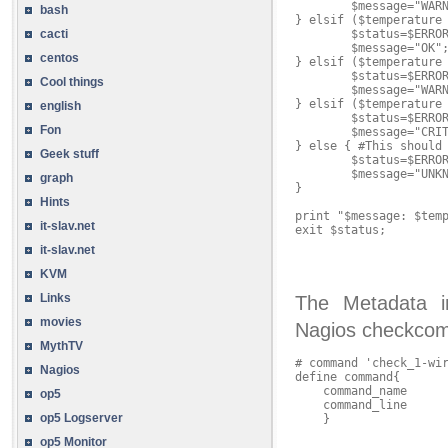
        $message="WARN
bash
} elsif ($temperature 
        $status=$ERROR
cacti
        $message="OK";
centos
} elsif ($temperature 
        $status=$ERROR
Cool things
        $message="WARN
} elsif ($temperature 
english
        $status=$ERROR
Fon
        $message="CRIT
} else { #This should 
Geek stuff
        $status=$ERROR
        $message="UNKN
graph
}

Hints
print "$message: $temp
it-slav.net
exit $status;

it-slav.net
KVM
Links
The Metadata i
movies
Nagios checkco
MythTV
# command 'check_1-wir
Nagios
define command{

    command_name      
op5
    command_line      
op5 Logserver
    }

op5 Monitor