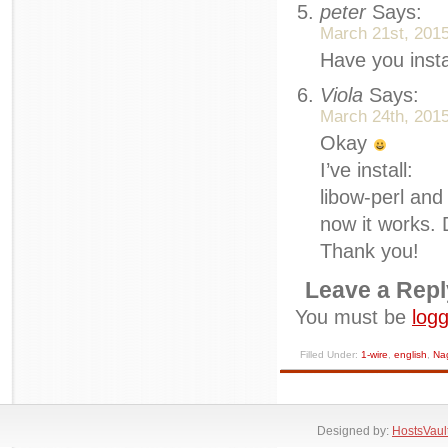
peter
Says:
March 21st, 2015
Have you inst
Viola
Says:
March 24th, 2015
Okay
I’ve install:
libow-perl an
now it works.
Thank you!
Leave a Repl
You must be
logg
Filled Under:
1-wire
,
english
,
Na
Designed by:
HostsVaul