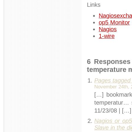
Links
Nagiosexch
op5 Monitor
Nagios
1-wire
6 Responses 
temperature 
Pages tagged 
November 24th, 
[…] bookmarks
temperatur…
11/23/08 | […]
Nagios or op5
Slave in the di