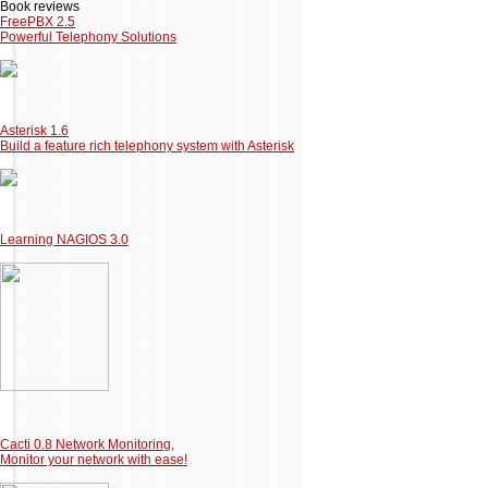
Book reviews
FreePBX 2.5
Powerful Telephony Solutions
Asterisk 1.6
Build a feature rich telephony system with Asterisk
Learning NAGIOS 3.0
Cacti 0.8 Network Monitoring,
Monitor your network with ease!