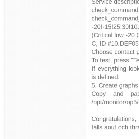
Service descript
check_command:
check_command_
-20!-15!25!30!1
(Critical low -20
C, ID #10.DEF05
Choose contact g
To test, press "Te
If everything lo
is defined.
5. Create graphs
Copy and pas
/opt/monitor/op
Congratulations,
falls aout och th