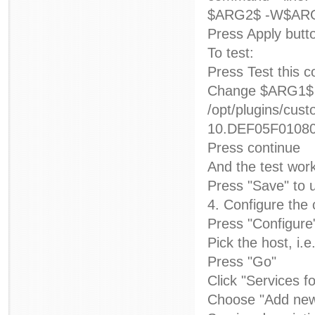
$ARG2$ -W$ARG
Press Apply butt
To test:
Press Test this
Change $ARG1$ 
/opt/plugins/
10.DEF05F010800
Press continue
And the test wor
Press "Save" to u
4. Configure the
Press "Configure
Pick the host, i.e
Press "Go"
Click "Services f
Choose "Add new