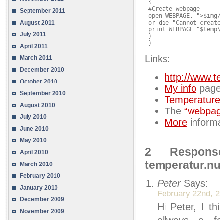
 {

 #Create webpage

September 2011
 open WEBPAGE, ">$img/
August 2011
 or die "Cannot create
 print WEBPAGE "$temp\
July 2011
 }

 }
April 2011
Links:
March 2011
December 2010
http://www.t
October 2010
My info
page
September 2010
Temperature
August 2010
The
“webpa
July 2010
More
informa
June 2010
May 2010
2 Respons
April 2010
temperatur.n
March 2010
February 2010
Peter
Says:
January 2010
February 22nd, 2
December 2009
Hi Peter, I t
November 2009