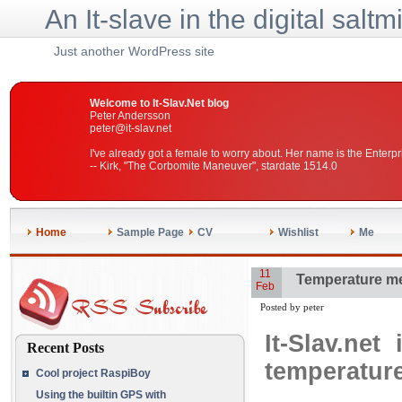
An It-slave in the digital saltm
Just another WordPress site
Welcome to It-Slav.Net blog
Peter Andersson
peter@it-slav.net
I've already got a female to worry about. Her name is the Enterpr
-- Kirk, "The Corbomite Maneuver", stardate 1514.0
Home
Sample Page
CV
Wishlist
Me
11
Temperature me
Feb
Posted by peter
It-Slav.ne
Recent Posts
temperature
Cool project RaspiBoy
Using the builtin GPS with