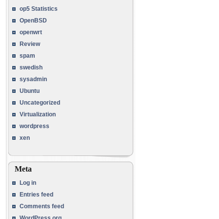
op5 Statistics
OpenBSD
openwrt
Review
spam
swedish
sysadmin
Ubuntu
Uncategorized
Virtualization
wordpress
xen
Meta
Log in
Entries feed
Comments feed
WordPress.org