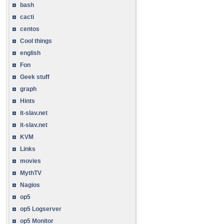
bash
cacti
centos
Cool things
english
Fon
Geek stuff
graph
Hints
it-slav.net
it-slav.net
KVM
Links
movies
MythTV
Nagios
op5
op5 Logserver
op5 Monitor