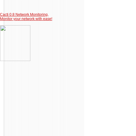
Cacti 0.8 Network Monitoring,
Monitor your network with ease!