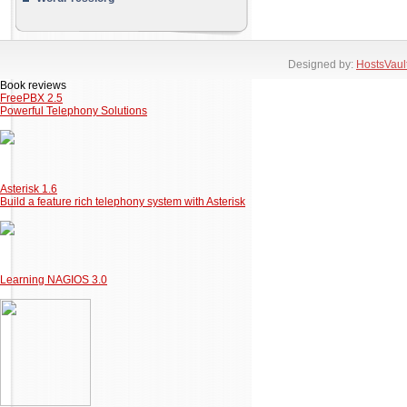
Designed by:
HostsVaul
Book reviews
FreePBX 2.5
Powerful Telephony Solutions
Asterisk 1.6
Build a feature rich telephony system with Asterisk
Learning NAGIOS 3.0