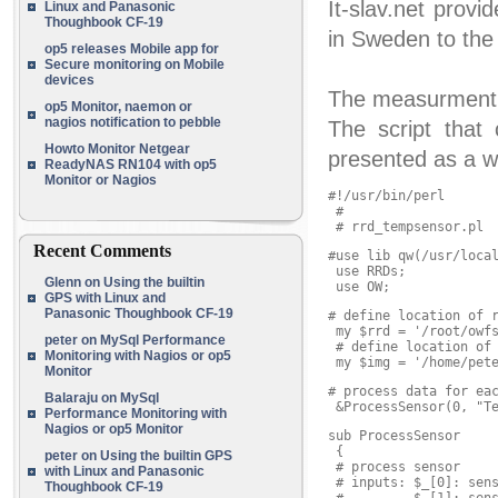
It-slav.net pro
Linux and Panasonic
Thoughbook CF-19
in Sweden to the
op5 releases Mobile app for
Secure monitoring on Mobile
devices
The measurment 
op5 Monitor, naemon or
nagios notification to pebble
The script that 
Howto Monitor Netgear
presented as a w
ReadyNAS RN104 with op5
Monitor or Nagios
#!/usr/bin/perl

 #

 # rrd_tempsensor.pl
Recent Comments
#use lib qw(/usr/local
 use RRDs;

Glenn
on
Using the builtin
 use OW;
GPS with Linux and
Panasonic Thoughbook CF-19
# define location of r
 my $rrd = '/root/owfs
peter
on
MySql Performance
 # define location of 
Monitoring with Nagios or op5
 my $img = '/home/pet
Monitor
# process data for eac
Balaraju
on
MySql
 &ProcessSensor(0, "T
Performance Monitoring with
Nagios or op5 Monitor
sub ProcessSensor

 {

peter
on
Using the builtin GPS
 # process sensor

with Linux and Panasonic
 # inputs: $_[0]: sens
Thoughbook CF-19