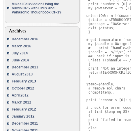
 #         $_[1]: sens
Mikael Falkvidd
on
Using the
 print "number:$_[0] d
builtin GPS with Linux and
 my $owserver = "$_[2
Panasonic Thoughbook CF-19
unless(OW::init($owser
 $status = $ERRORS{CRI
 $message = "OWServer 
 exit $status;

Archives
 }
December 2016
# get temperature from
 my $handle = OW::get(
March 2016
 #    print "handle=$h
 $handle =~ s/^\s*(.*?
July 2014
 ## Check if input is 
June 2014
 unless (($handle =~ /
 {

December 2013
 print "Not an integer
 return($ERRORS{CRITIC
August 2013
 }
February 2013
$temp=$handle;

October 2012
 # remove eol chars

 chomp($temp);
April 2012
print "sensor $_[0]: 
March 2012
# check for error code
February 2012
 if (int $temp eq 85)

 {

January 2012
 print "failed to read
December 2011
 }

 else

November 2011