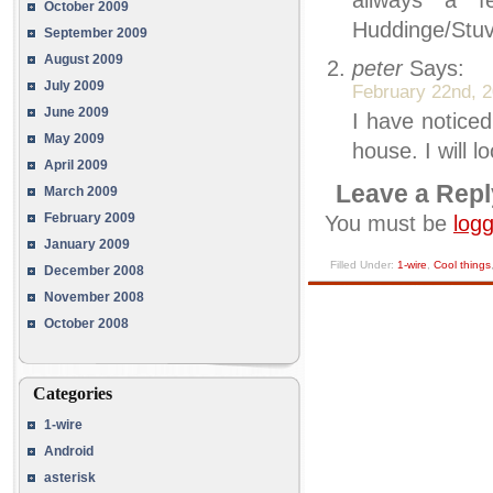
allways a f
October 2009
Huddinge/Stuv
September 2009
August 2009
peter
Says:
July 2009
February 22nd, 2
June 2009
I have noticed
May 2009
house. I will 
April 2009
Leave a Repl
March 2009
February 2009
You must be
logg
January 2009
Filled Under:
1-wire
,
Cool things
December 2008
November 2008
October 2008
Categories
1-wire
Android
asterisk