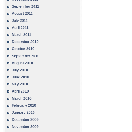
September 2011
August 2011
July 2011
April 2011
March 2011
December 2010
October 2010
September 2010
August 2010
July 2010
June 2010
May 2010
April 2010
March 2010
February 2010
January 2010
December 2009
November 2009