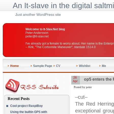
An It-slave in the digital saltm
Just another WordPress site
Welcome to It-Slav.Net blog
Peter Andersson
peter@it-slav.net
I've already got a female to worry about. Her name is the Enterpr
-- Kirk, "The Corbomite Maneuver", stardate 1514.0
Home
Sample Page
CV
Wishlist
Me
26
op5 enters the
Apr
Posted by peter
–cut–
Recent Posts
The Red Herring
Cool project RaspiBoy
exceptional gro
Using the builtin GPS with