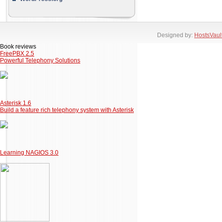
Designed by:
HostsVaul
Book reviews
FreePBX 2.5
Powerful Telephony Solutions
Asterisk 1.6
Build a feature rich telephony system with Asterisk
Learning NAGIOS 3.0