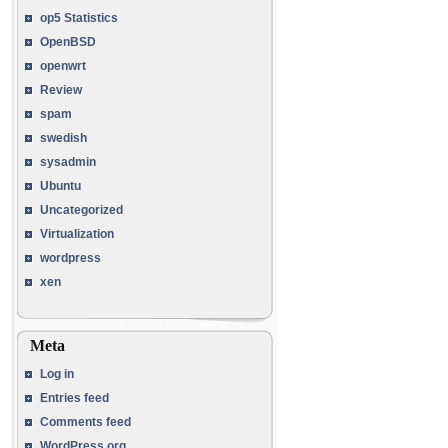
op5 Statistics
OpenBSD
openwrt
Review
spam
swedish
sysadmin
Ubuntu
Uncategorized
Virtualization
wordpress
xen
Meta
Log in
Entries feed
Comments feed
WordPress.org