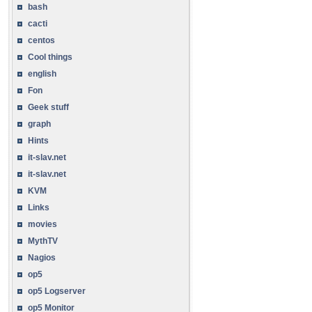
bash
cacti
centos
Cool things
english
Fon
Geek stuff
graph
Hints
it-slav.net
it-slav.net
KVM
Links
movies
MythTV
Nagios
op5
op5 Logserver
op5 Monitor