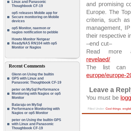
Linux and Panasonic
and promising c
Thoughbook CF-19
Europe. The Top 
op5 releases Mobile app for
Secure monitoring on Mobile
criteria, such as
devices
management, IP c
op5 Monitor, naemon or
nagios notification to pebble
their respective i
Howto Monitor Netgear
–end cut–
ReadyNAS RN104 with op5
Monitor or Nagios
Read more
revelaed/
Recent Comments
The list can
europe/europe-2
Glenn
on
Using the builtin
GPS with Linux and
Panasonic Thoughbook CF-19
Leave a Repl
peter
on
MySql Performance
Monitoring with Nagios or op5
You must be
logg
Monitor
Balaraju
on
MySql
Performance Monitoring with
Filled Under:
Cool things
,
englis
Nagios or op5 Monitor
peter
on
Using the builtin GPS
with Linux and Panasonic
Thoughbook CF-19