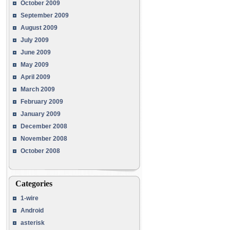
October 2009
September 2009
August 2009
July 2009
June 2009
May 2009
April 2009
March 2009
February 2009
January 2009
December 2008
November 2008
October 2008
Categories
1-wire
Android
asterisk