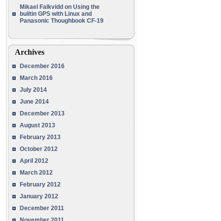
Mikael Falkvidd
on
Using the
builtin GPS with Linux and
Panasonic Thoughbook CF-19
Archives
December 2016
March 2016
July 2014
June 2014
December 2013
August 2013
February 2013
October 2012
April 2012
March 2012
February 2012
January 2012
December 2011
November 2011