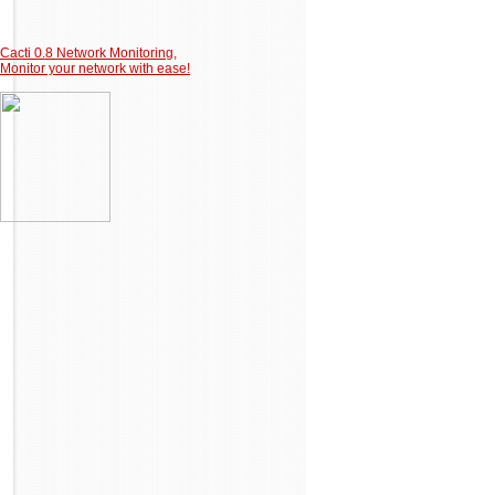
Cacti 0.8 Network Monitoring,
Monitor your network with ease!