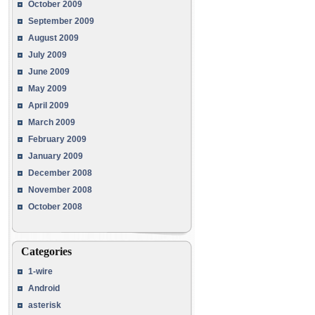
October 2009
September 2009
August 2009
July 2009
June 2009
May 2009
April 2009
March 2009
February 2009
January 2009
December 2008
November 2008
October 2008
Categories
1-wire
Android
asterisk