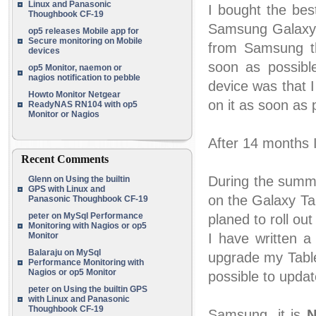
Linux and Panasonic
I bought the bes
Thoughbook CF-19
Samsung Galaxy 
op5 releases Mobile app for
Secure monitoring on Mobile
from Samsung t
devices
soon as possib
op5 Monitor, naemon or
nagios notification to pebble
device was that 
Howto Monitor Netgear
on it as soon as 
ReadyNAS RN104 with op5
Monitor or Nagios
After 14 months I'
Recent Comments
During the summ
Glenn
on
Using the builtin
GPS with Linux and
on the Galaxy T
Panasonic Thoughbook CF-19
peter
on
MySql Performance
planed to roll ou
Monitoring with Nagios or op5
Monitor
I have written a
Balaraju
on
MySql
upgrade my Tablet
Performance Monitoring with
Nagios or op5 Monitor
possible to upda
peter
on
Using the builtin GPS
with Linux and Panasonic
Thoughbook CF-19
Samsung, it is