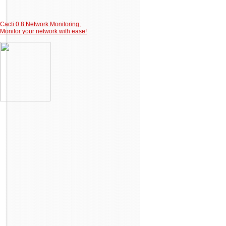
Cacti 0.8 Network Monitoring,
Monitor your network with ease!