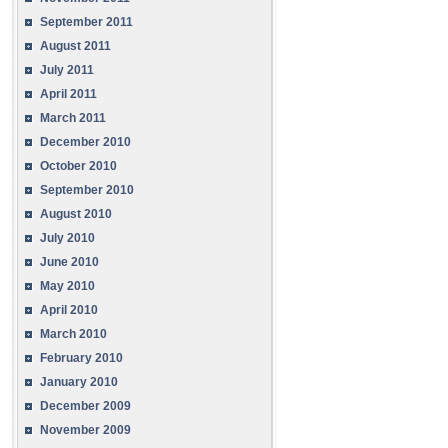
September 2011
August 2011
July 2011
April 2011
March 2011
December 2010
October 2010
September 2010
August 2010
July 2010
June 2010
May 2010
April 2010
March 2010
February 2010
January 2010
December 2009
November 2009