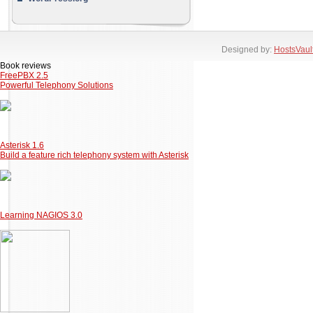
Designed by:
HostsVaul
Book reviews
FreePBX 2.5
Powerful Telephony Solutions
Asterisk 1.6
Build a feature rich telephony system with Asterisk
Learning NAGIOS 3.0