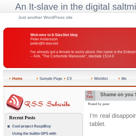
An It-slave in the digital saltm
Just another WordPress site
Welcome to It-Slav.Net blog
Peter Andersson
peter@it-slav.net
I've already got a female to worry about. Her name is the Enterpr
-- Kirk, "The Corbomite Maneuver", stardate 1514.0
Home
Sample Page
CV
Wishlist
Me
03
Shame on you
Feb
Posted by peter
I'm real disappo
Recent Posts
tablet.
Cool project RaspiBoy
Using the builtin GPS with