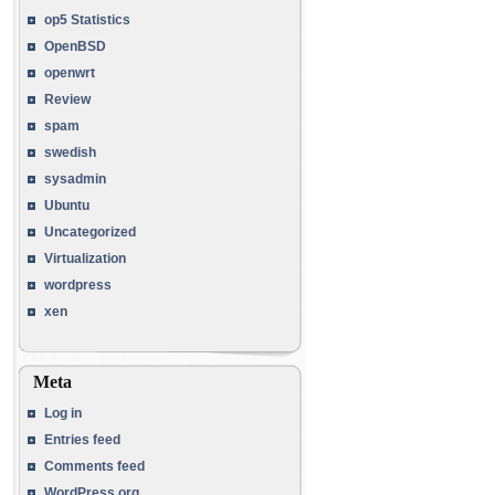
op5 Statistics
OpenBSD
openwrt
Review
spam
swedish
sysadmin
Ubuntu
Uncategorized
Virtualization
wordpress
xen
Meta
Log in
Entries feed
Comments feed
WordPress.org