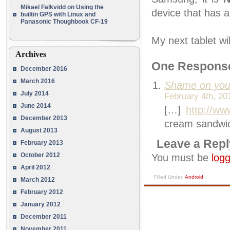
Mikael Falkvidd
on
Using the
device that has a
builtin GPS with Linux and
Panasonic Thoughbook CF-19
My next tablet wi
Archives
One Respons
December 2016
March 2016
Shame on yo
July 2014
February 4th, 20
June 2014
[…]
http://www
December 2013
cream sandwic
August 2013
Leave a Repl
February 2013
October 2012
You must be
logg
April 2012
Filled Under:
Android
March 2012
February 2012
January 2012
December 2011
November 2011