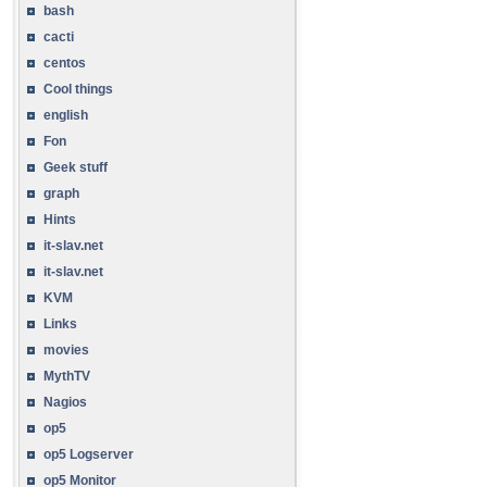
bash
cacti
centos
Cool things
english
Fon
Geek stuff
graph
Hints
it-slav.net
it-slav.net
KVM
Links
movies
MythTV
Nagios
op5
op5 Logserver
op5 Monitor