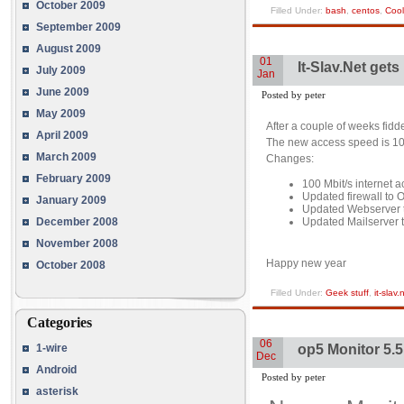
October 2009
Filled Under:
bash
,
centos
,
Cool
September 2009
August 2009
01
It-Slav.Net gets
July 2009
Jan
June 2009
Posted by peter
May 2009
After a couple of weeks fidd
April 2009
The new access speed is 100 M
March 2009
Changes:
February 2009
100 Mbit/s internet 
Updated firewall to
January 2009
Updated Webserver to
Updated Mailserver t
December 2008
November 2008
Happy new year
October 2008
Filled Under:
Geek stuff
,
it-slav.
Categories
06
op5 Monitor 5.5
1-wire
Dec
Android
Posted by peter
asterisk