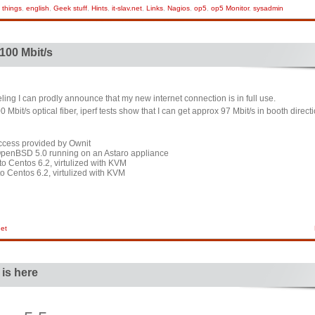
 things
,
english
,
Geek stuff
,
Hints
,
it-slav.net
,
Links
,
Nagios
,
op5
,
op5 Monitor
,
sysadmin
 100 Mbit/s
eling I can prodly announce that my new internet connection is in full use.
bit/s optical fiber, iperf tests show that I can get approx 97 Mbit/s in booth direct
access provided by Ownit
 OpenBSD 5.0 running on an Astaro appliance
 Centos 6.2, virtulized with KVM
o Centos 6.2, virtulized with KVM
net
 is here