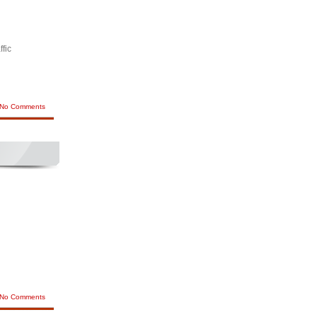
ffic
No Comments
No Comments