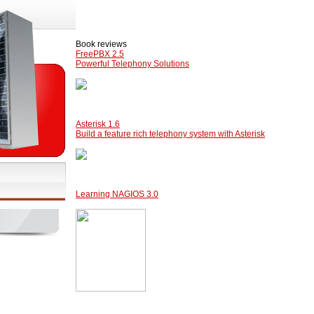
Book reviews
FreePBX 2.5
Powerful Telephony Solutions
Asterisk 1.6
Build a feature rich telephony system with Asterisk
Learning NAGIOS 3.0