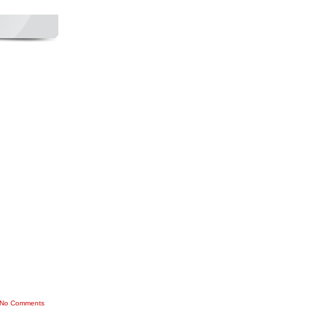
No Comments