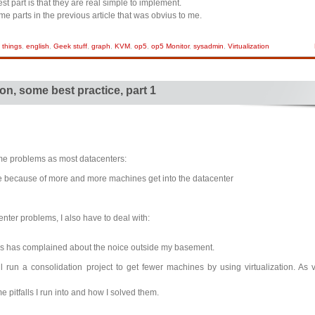
st part is that they are real simple to implement.
some parts in the previous article that was obvius to me.
 things
,
english
,
Geek stuff
,
graph
,
KVM
,
op5
,
op5 Monitor
,
sysadmin
,
Virtualization
ion, some best practice, part 1
ame problems as most datacenters:
e because of more and more machines get into the datacenter
nter problems, I also have to deal with:
s has complained about the noice outside my basement.
l run a consolidation project to get fewer machines by using virtualization. As vi
me pitfalls I run into and how I solved them.