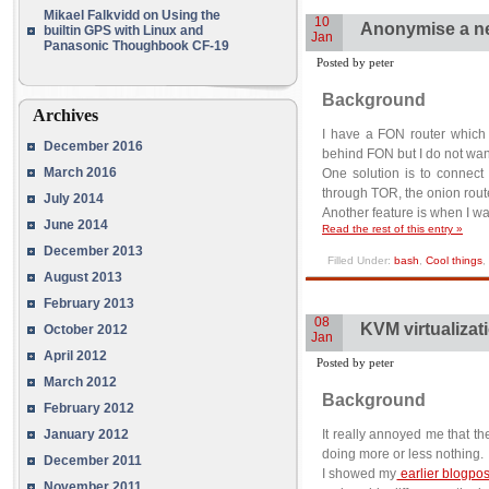
Mikael Falkvidd
on
Using the
10
Anonymise a n
builtin GPS with Linux and
Jan
Panasonic Thoughbook CF-19
Posted by peter
Background
Archives
I have a FON router which 
December 2016
behind FON but I do not wan
March 2016
One solution is to connect
through TOR, the onion rout
July 2014
Another feature is when I w
June 2014
Read the rest of this entry »
December 2013
Filled Under:
bash
,
Cool things
,
August 2013
February 2013
08
KVM virtualizat
October 2012
Jan
April 2012
Posted by peter
March 2012
Background
February 2012
January 2012
It really annoyed me that t
doing more or less nothing.
December 2011
I showed my
earlier blogpos
November 2011