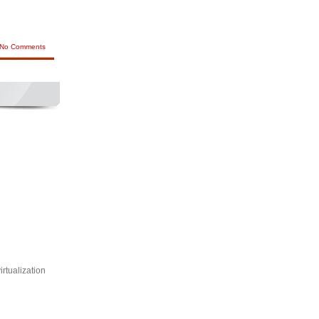
No Comments
rtualization