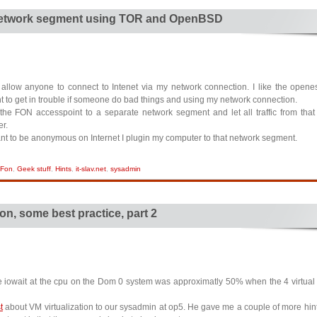
etwork segment using TOR and OpenBSD
allow anyone to connect to Intenet via my network connection. I like the open
t to get in trouble if someone do bad things and using my network connection.
 the FON accesspoint to a separate network segment and let all traffic from tha
er.
ant to be anonymous on Internet I plugin my computer to that network segment.
Fon
,
Geek stuff
,
Hints
,
it-slav.net
,
sysadmin
ion, some best practice, part 2
he iowait at the cpu on the Dom 0 system was approximatly 50% when the 4 virtua
t
about VM virtualization to our sysadmin at op5. He gave me a couple of more hints