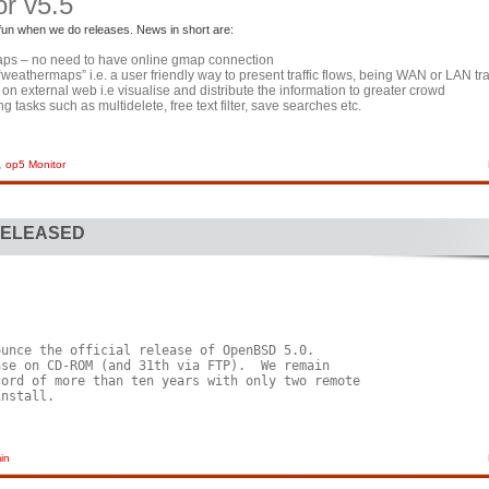
r v5.5
 fun when we do releases. News in short are:
maps – no need to have online gmap connection
c “weathermaps” i.e. a user friendly way to present traffic flows, being WAN or LAN tra
on external web i.e visualise and distribute the information to greater crowd
g tasks such as multidelete, free text filter, save searches etc.
,
op5 Monitor
RELEASED
unce the official release of OpenBSD 5.0.

se on CD-ROM (and 31th via FTP).  We remain

ord of more than ten years with only two remote

nstall.

in