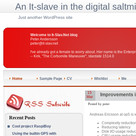
An It-slave in the digital saltm
Just another WordPress site
Welcome to It-Slav.Net blog
Peter Andersson
peter@it-slav.net
I've already got a female to worry about. Her name is the Enterpr
-- Kirk, "The Corbomite Maneuver", stardate 1514.0
Home
Sample Page
CV
Wishlist
Me
15
Improvements i
Mar
Posted by peter
Andreas Ericsson at op5 is 
Recent Posts
Complexity reduction
Cool project RaspiBoy
Reducing latency
Disk I/O usage reduc
Using the builtin GPS with
CPU usage reductio