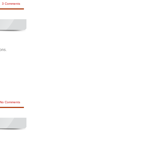
3 Comments
ions.
No Comments