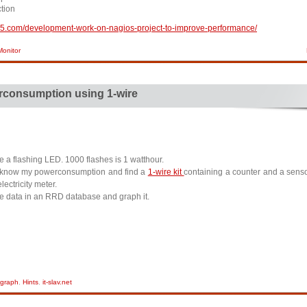
tion
op5.com/development-work-on-nagios-project-to-improve-performance/
onitor
consumption using 1-wire
ve a flashing LED. 1000 flashes is 1 watthour.
o know my powerconsumption and find a
1-wire kit
containing a counter and a senso
lectricity meter.
 the data in an RRD database and graph it.
graph
,
Hints
,
it-slav.net