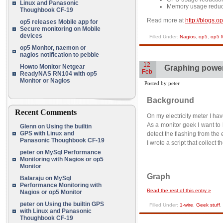
Linux and Panasonic
Memory usage reduc
Thoughbook CF-19
Read more at
http://blogs.
op5 releases Mobile app for
Secure monitoring on Mobile
devices
Filled Under:
Nagios
,
op5
,
op5 M
op5 Monitor, naemon or
nagios notification to pebble
12
Howto Monitor Netgear
Graphing power
Feb
ReadyNAS RN104 with op5
Monitor or Nagios
Posted by peter
Background
Recent Comments
On my electricity meter I ha
As a monitor geek I want t
Glenn
on
Using the builtin
GPS with Linux and
detect the flashing from the e
Panasonic Thoughbook CF-19
I wrote a script that collect
peter
on
MySql Performance
Monitoring with Nagios or op5
Monitor
Graph
Balaraju
on
MySql
Performance Monitoring with
Read the rest of this entry »
Nagios or op5 Monitor
peter
on
Using the builtin GPS
Filled Under:
1-wire
,
Geek stuff
,
with Linux and Panasonic
Thoughbook CF-19