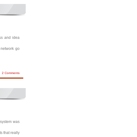
ess and idea
t network go
2 Comments
l system was
 that really