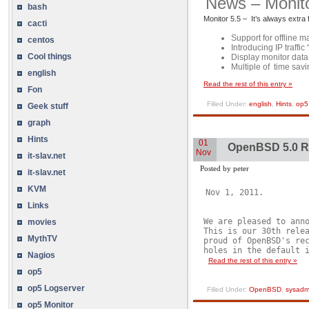
News – Monito
bash
Monitor 5.5 – It’s always extra
cacti
Support for offline 
centos
Introducing IP traffi
Cool things
Display monitor data 
Multiple of time savin
english
Read the rest of this entry »
Fon
Filled Under:
english
,
Hints
,
op5
Geek stuff
graph
Hints
01
OpenBSD 5.0 
Nov
it-slav.net
Posted by peter
it-slav.net
KVM
Nov 1, 2011.
Links
We are pleased to anno
movies
This is our 30th relea
MythTV
proud of OpenBSD's rec
holes in the default i
Nagios
Read the rest of this entry »
op5
op5 Logserver
Filled Under:
OpenBSD
,
sysadm
op5 Monitor