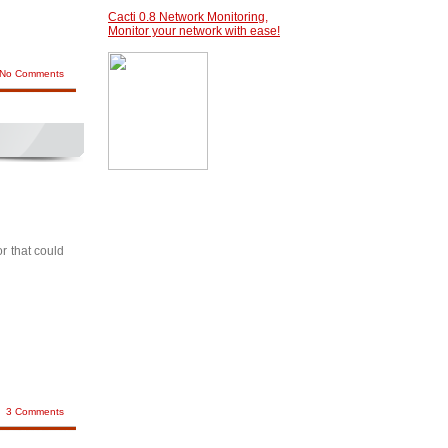
Cacti 0.8 Network Monitoring,
Monitor your network with ease!
No Comments
r that could
3 Comments