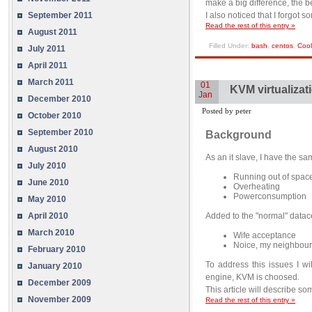
make a big difference, the be
September 2011
I also noticed that I forgot 
Read the rest of this entry »
August 2011
Filled Under:
bash
,
centos
,
Cool
July 2011
April 2011
March 2011
01
KVM virtualizat
Jan
December 2010
Posted by peter
October 2010
September 2010
Background
August 2010
As an it slave, I have the s
July 2010
Running out of spac
June 2010
Overheating
Powerconsumption
May 2010
Added to the "normal" datace
April 2010
March 2010
Wife acceptance
Noice, my neighbour
February 2010
To address this issues I wil
January 2010
engine, KVM is choosed.
December 2009
This article will describe so
November 2009
Read the rest of this entry »