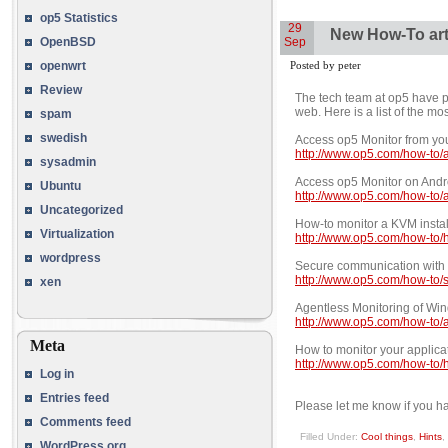
op5 Statistics
29
New How-To art
Sep
OpenBSD
Posted by peter
openwrt
Review
The tech team at op5 have 
web. Here is a list of the m
spam
swedish
Access op5 Monitor from yo
http://www.op5.com/how-to/
sysadmin
Access op5 Monitor on And
Ubuntu
http://www.op5.com/how-to/
Uncategorized
How-to monitor a KVM instal
Virtualization
http://www.op5.com/how-to/h
wordpress
Secure communication with 
http://www.op5.com/how-to/
xen
Agentless Monitoring of Wi
http://www.op5.com/how-to/
Meta
How to monitor your applica
http://www.op5.com/how-to/h
Log in
Entries feed
Please let me know if you ha
Comments feed
Filled Under:
Cool things
,
Hints
,
WordPress.org