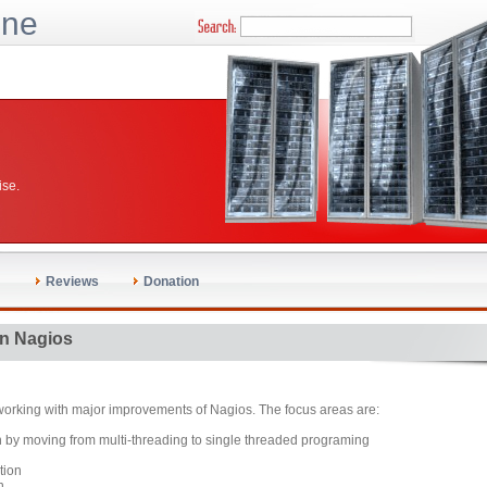
ine
ise.
Reviews
Donation
n Nagios
working with major improvements of Nagios. The focus areas are:
 by moving from multi-threading to single threaded programing
tion
n