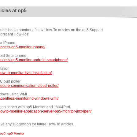
icles at op5
published a number of new How-To articles on the op5 Support
ost recent How-Tos:
ur iPhone
access-op5-monitor-iphone/
roid Smartphone
access-op5-monitor-android-smartphone/
lation
ow-to-monitor-kvm-installation/
Cloud poller
secure-communication-cloud-poller/
ndows using WMI
agentless-monitoring-windows-wmi/
tion server with op5 Monitor and JMX4Perl
owto-monitor-application-server-op5-monitor-jmx4perl/
ve any suggestion for future How-To articles.
op5
,
op5 Monitor